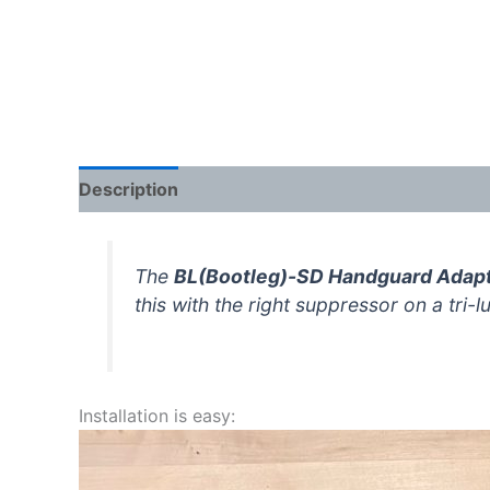
Description
Additional information
Reviews 
The
BL(Bootleg)-SD Handguard Adap
this with the right suppressor on a tri-
Installation is easy: