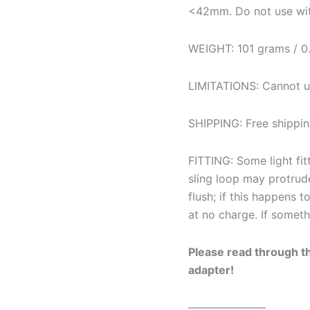
<42mm. Do not use wit
WEIGHT: 101 grams / 0.
LIMITATIONS: Cannot us
SHIPPING: Free shippin
FITTING: Some light fitt
sling loop may protrud
flush; if this happens t
at no charge. If someth
Please read through 
adapter!
———————