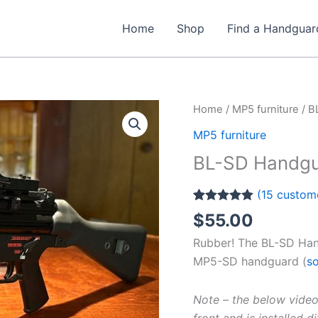
Home
Shop
Find a Handguar
Home
/
MP5 furniture
/ B
MP5 furniture
BL-SD Handgu
(
15
custome
Rated
15
5.00
$
55.00
out of 5
based on
Rubber! The BL-SD Han
customer
ratings
MP5-SD handguard (
so
Note – the below video
front and is installed 