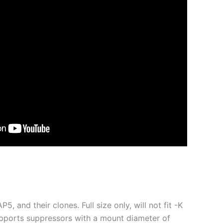
, and their clones. Full size only, will not fit -K
upports suppressors with a mount diameter of