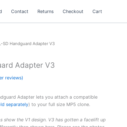
d
Contact
Returns
Checkout
Cart
L-SD Handguard Adapter V3
ard Adapter V3
r reviews)
dguard Adapter lets you attach a compatible
ld separately
) to your full size MP5 clone.
s show the V1 design. V3 has gotten a facelift up
differently than shown here. Please see the photos