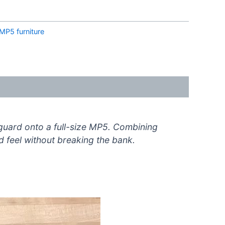
MP5 furniture
guard onto a full-size MP5. Combining
nd feel without breaking the bank.