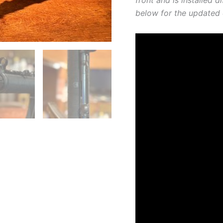
below for the updated 