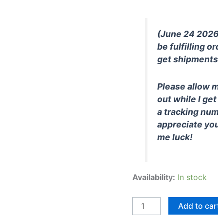
(June 24 2026):
be fulfilling or
get shipments 
Please allow m
out while I get
a tracking num
appreciate yo
me luck!
Availability:
In stock
BL-
Add to car
SD