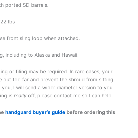
h ported SD barrels.
22 lbs
e front sling loop when attached.
g, including to Alaska and Hawaii.
ing or filing may be required. In rare cases, your
e out too far and prevent the shroud from sitting
o you, I will send a wider diameter version to you
ing is
really
off, please contact me so I can help.
the
handguard buyer’s guide
before ordering this