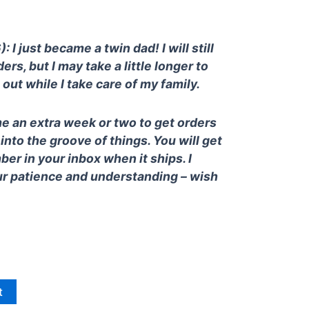
 I just became a twin dad! I will still
ders, but I may take a little longer to
out while I take care of my family.
e an extra week or two to get orders
 into the groove of things. You will get
ber in your inbox when it ships. I
ur patience and understanding – wish
t