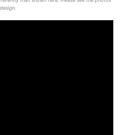
design.