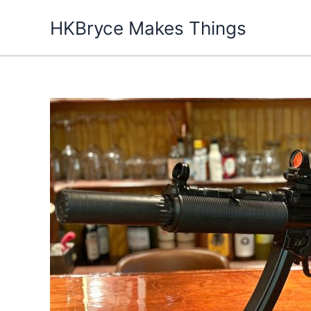
Skip
HKBryce Makes Things
to
content