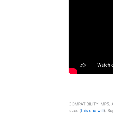
COMPATIBILITY: MP5, AP5
sizes (
this one will
). S