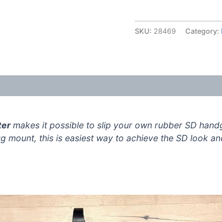
Handguard
Adapter
SKU:
28469
Category:
V3
quantity
(15)
ter
makes it possible to slip your own rubber SD hand
lug mount, this is easiest way to achieve the SD look a