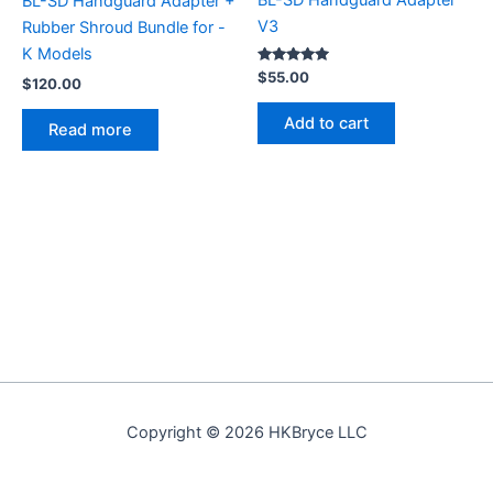
BL-SD Handguard Adapter
BL-SD Handguard Adapter +
V3
Rubber Shroud Bundle for -
K Models
Rated
$
55.00
$
120.00
5.00
out of 5
Add to cart
Read more
Copyright © 2026 HKBryce LLC