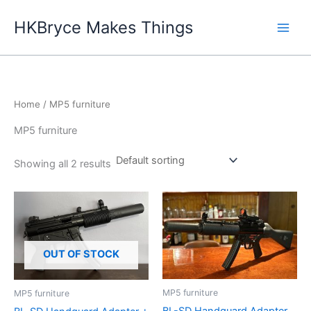
Skip
HKBryce Makes Things
to
content
Home
/ MP5 furniture
MP5 furniture
Showing all 2 results
OUT OF STOCK
MP5 furniture
MP5 furniture