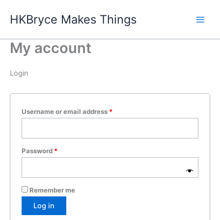
Skip
HKBryce Makes Things
to
content
My account
Login
Required
Username or email address
*
Required
Password
*
Remember me
Log in