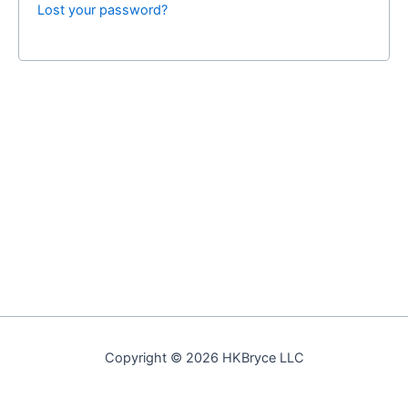
Lost your password?
Copyright © 2026 HKBryce LLC